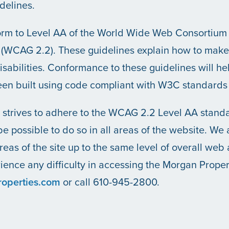
delines.
nform to Level AA of the World Wide Web Consortiu
.2 (WCAG 2.2). These guidelines explain how to mak
disabilities. Conformance to these guidelines will 
been built using code compliant with W3C standard
strives to adhere to the WCAG 2.2 Level AA standar
be possible to do so in all areas of the website. We
areas of the site up to the same level of overall web a
ence any difficulty in accessing the Morgan Proper
operties.com
or call 610-945-2800.