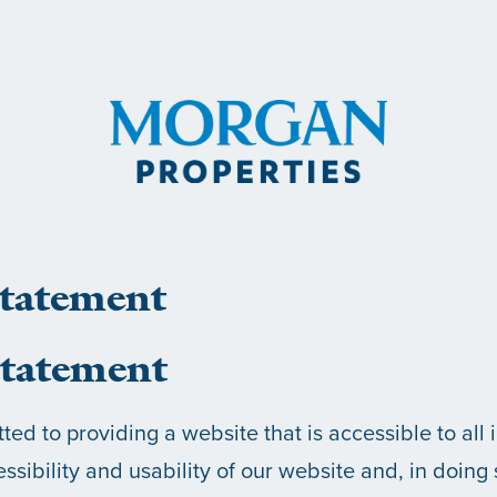
Statement
tatement
ed to providing a website that is accessible to all 
ssibility and usability of our website and, in doing