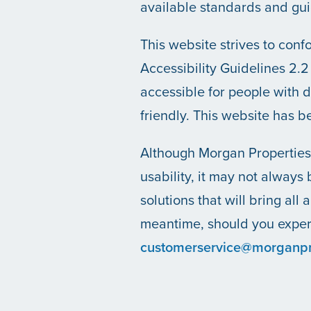
available standards and gui
OUR COMMUNITIES
This website strives to co
Accessibility Guidelines 2
ABOUT US
accessible for people with 
friendly. This website has 
ABOUT US
CAREERS
Although Morgan Properties 
usability, it may not always 
SOCIAL IMPACT & PARTNERSHIPS
CAREERS
INVESTORS
solutions that will bring all 
meantime, should you experi
LEADERSHIP
BENEFITS & TRAINING
MEDIA
customerservice@morganpr
DIVERSITY, EQUITY & INCLUSION
MEDIA