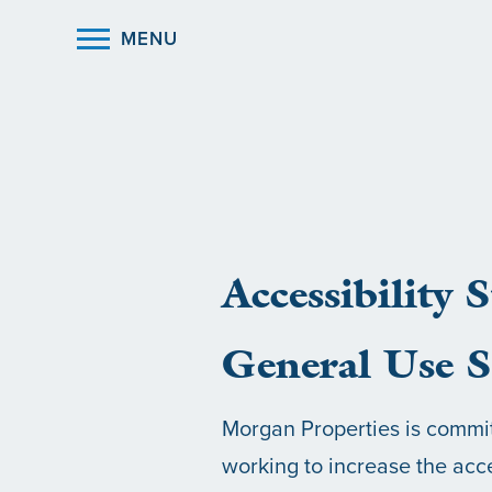
MENU
Accessibility 
General Use S
Morgan Properties is committ
working to increase the acce
HOME