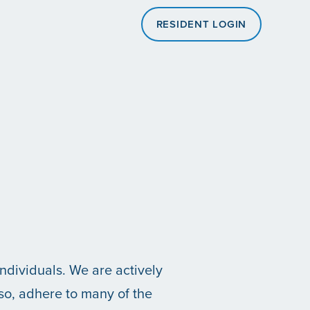
RESIDENT LOGIN
individuals. We are actively
 so, adhere to many of the