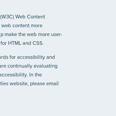
m (W3C) Web Content
e web content more
help make the web more user-
s for HTML and CSS.
ds for accessibility and
 are continually evaluating
ccessibility. In the
ties website, please email